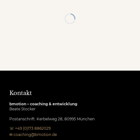
Kontakt
bmotion – coaching & entwicklung
Beate Stocker
Postanschrift: Kerbelweg 28, 80995 München
☏ +49 (0)173 8862029
✉
coaching@bmotion.de