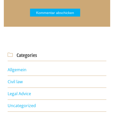
Categories

Allgemein
Civil law
Legal Advice
Uncategorized