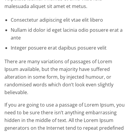
malesuada aliquet sit amet et metus.
Consectetur adipiscing elit vtae elit libero
Nullam id dolor id eget lacinia odio posuere erat a
ante
Integer posuere erat dapibus posuere velit
There are many variations of passages of Lorem
Ipsum available, but the majority have suffered
alteration in some form, by injected humour, or
randomised words which don’t look even slightly
believable.
If you are going to use a passage of Lorem Ipsum, you
need to be sure there isn’t anything embarrassing
hidden in the middle of text. All the Lorem Ipsum
generators on the Internet tend to repeat predefined