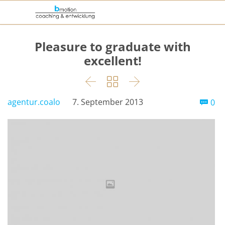
Pleasure to graduate with
excellent!



Co
agentur.coalo
7. September 2013
0
