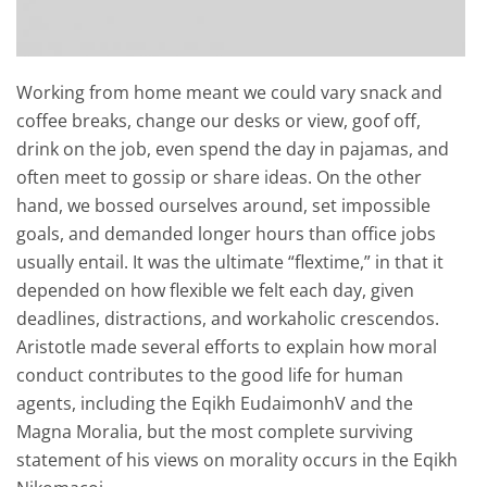
Working from home meant we could vary snack and
coffee breaks, change our desks or view, goof off,
drink on the job, even spend the day in pajamas, and
often meet to gossip or share ideas. On the other
hand, we bossed ourselves around, set impossible
goals, and demanded longer hours than office jobs
usually entail. It was the ultimate “flextime,” in that it
depended on how flexible we felt each day, given
deadlines, distractions, and workaholic crescendos.
Aristotle made several efforts to explain how moral
conduct contributes to the good life for human
agents, including the Eqikh EudaimonhV and the
Magna Moralia, but the most complete surviving
statement of his views on morality occurs in the Eqikh