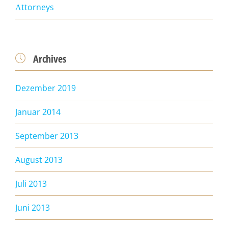
Аttorneys
Archives

Dezember 2019
Januar 2014
September 2013
August 2013
Juli 2013
Juni 2013