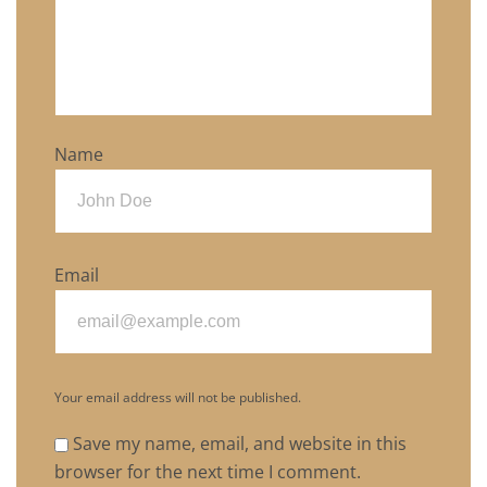
Name
Email
Your email address will not be published.
Save my name, email, and website in this
browser for the next time I comment.