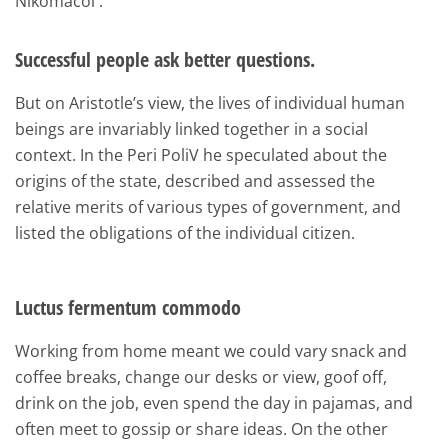
Nikomacoi .
Successful people ask better questions.
But on Aristotle’s view, the lives of individual human
beings are invariably linked together in a social
context. In the Peri PoliV he speculated about the
origins of the state, described and assessed the
relative merits of various types of government, and
listed the obligations of the individual citizen.
Luctus fermentum commodo
Working from home meant we could vary snack and
coffee breaks, change our desks or view, goof off,
drink on the job, even spend the day in pajamas, and
often meet to gossip or share ideas. On the other