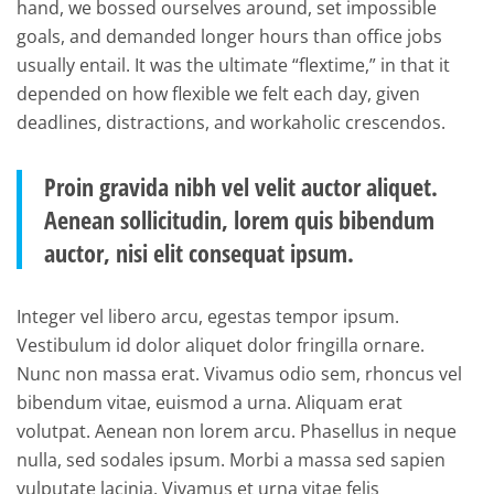
hand, we bossed ourselves around, set impossible
goals, and demanded longer hours than office jobs
usually entail. It was the ultimate “flextime,” in that it
depended on how flexible we felt each day, given
deadlines, distractions, and workaholic crescendos.
Proin gravida nibh vel velit auctor aliquet.
Aenean sollicitudin, lorem quis bibendum
auctor, nisi elit consequat ipsum.
Integer vel libero arcu, egestas tempor ipsum.
Vestibulum id dolor aliquet dolor fringilla ornare.
Nunc non massa erat. Vivamus odio sem, rhoncus vel
bibendum vitae, euismod a urna. Aliquam erat
volutpat. Aenean non lorem arcu. Phasellus in neque
nulla, sed sodales ipsum. Morbi a massa sed sapien
vulputate lacinia. Vivamus et urna vitae felis