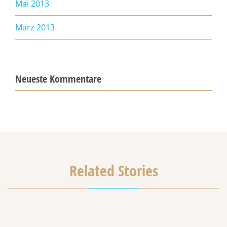
Mai 2013
März 2013
Neueste Kommentare
Related Stories