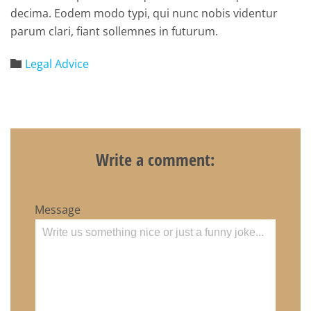
decima. Eodem modo typi, qui nunc nobis videntur
parum clari, fiant sollemnes in futurum.
Category
Legal Advice

Write a comment:
Message