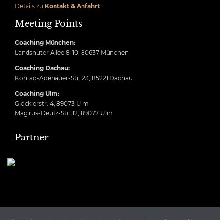
Details zu
Kontakt & Anfahrt
Meeting Points
Coaching München:
Landshuter Allee 8-10, 80637 München
Coaching Dachau:
Konrad-Adenauer-Str. 23, 85221 Dachau
Coaching Ulm:
Glöcklerstr. 4, 89073 Ulm
Magirus-Deutz-Str. 12, 89077 Ulm
Partner