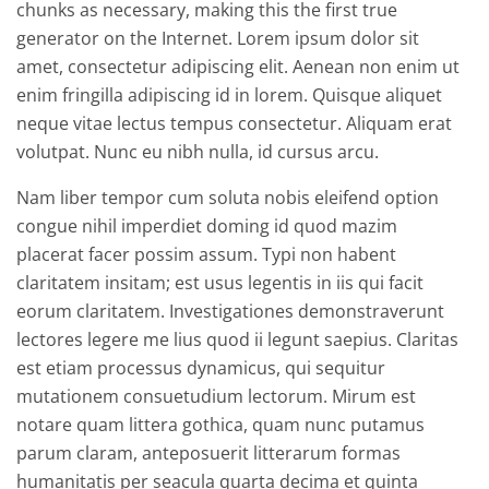
chunks as necessary, making this the first true
generator on the Internet. Lorem ipsum dolor sit
amet, consectetur adipiscing elit. Aenean non enim ut
enim fringilla adipiscing id in lorem. Quisque aliquet
neque vitae lectus tempus consectetur. Aliquam erat
volutpat. Nunc eu nibh nulla, id cursus arcu.
Nam liber tempor cum soluta nobis eleifend option
congue nihil imperdiet doming id quod mazim
placerat facer possim assum. Typi non habent
claritatem insitam; est usus legentis in iis qui facit
eorum claritatem. Investigationes demonstraverunt
lectores legere me lius quod ii legunt saepius. Claritas
est etiam processus dynamicus, qui sequitur
mutationem consuetudium lectorum. Mirum est
notare quam littera gothica, quam nunc putamus
parum claram, anteposuerit litterarum formas
humanitatis per seacula quarta decima et quinta