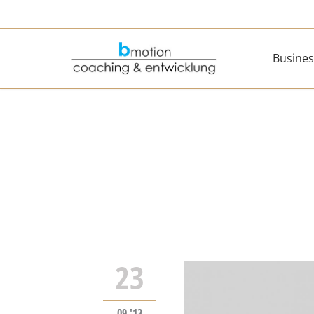
Busines
23
09 '13