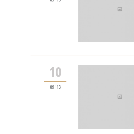
10
09 '13