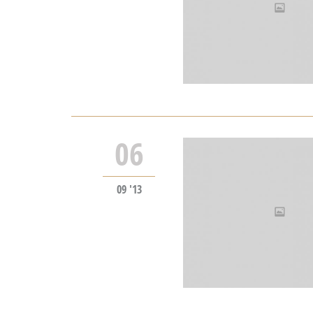
06
09 '13