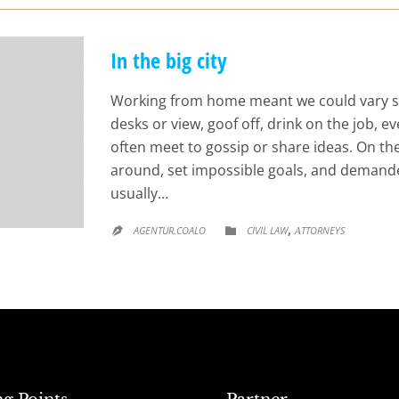
In the big city
Working from home meant we could vary s
desks or view, goof off, drink on the job, 
often meet to gossip or share ideas. On t
around, set impossible goals, and demande
usually…
CATEGORY
,
AGENTUR.COALO
CIVIL LAW
АTTORNEYS

