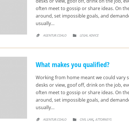
desks or view, goof off, drink on the job, 
often meet to gossip or share ideas. On t
around, set impossible goals, and demande
usually…
CATEGORY
AGENTUR.COALO
LEGAL ADVICE


What makes you qualified?
Working from home meant we could vary s
desks or view, goof off, drink on the job, 
often meet to gossip or share ideas. On t
around, set impossible goals, and demande
usually…
CATEGORY
,
AGENTUR.COALO
CIVIL LAW
АTTORNEYS

