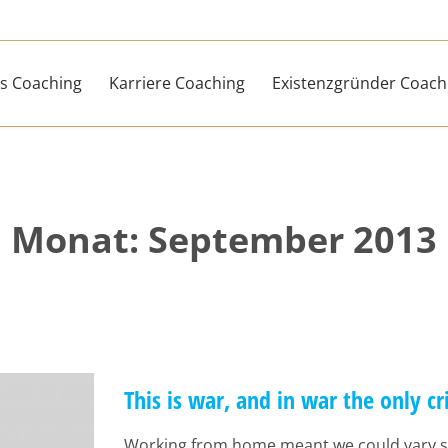
s Coaching
Karriere Coaching
Existenzgründer Coach
Monat:
September 2013
This is war, and in war the only cr
Working from home meant we could vary s