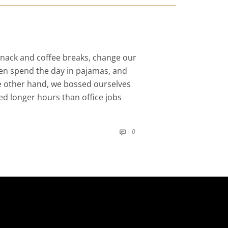
nack and coffee breaks, change our
even spend the day in pajamas, and
he other hand, we bossed ourselves
d longer hours than office jobs
COMMENTS
0
