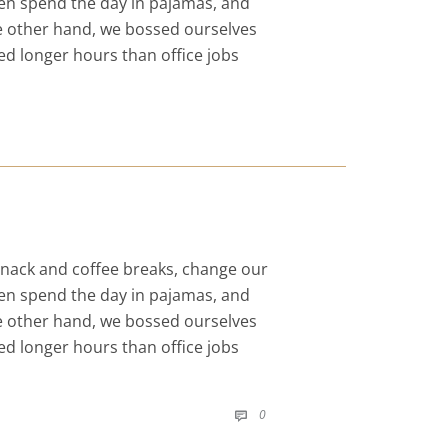
even spend the day in pajamas, and
he other hand, we bossed ourselves
d longer hours than office jobs
nack and coffee breaks, change our
even spend the day in pajamas, and
he other hand, we bossed ourselves
d longer hours than office jobs
COMMENTS
0
