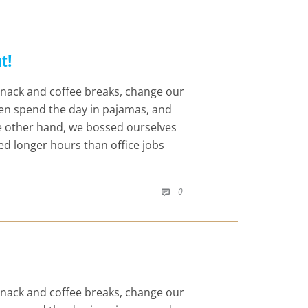
t!
nack and coffee breaks, change our
even spend the day in pajamas, and
he other hand, we bossed ourselves
d longer hours than office jobs
COMMENTS
0

nack and coffee breaks, change our