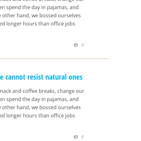
even spend the day in pajamas, and
he other hand, we bossed ourselves
d longer hours than office jobs
COMMENTS
0

cannot resist natural ones
nack and coffee breaks, change our
even spend the day in pajamas, and
he other hand, we bossed ourselves
d longer hours than office jobs
COMMENTS
0
