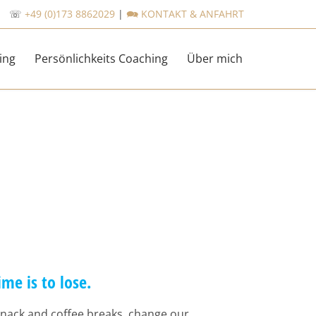
☏
+49 (0)173 8862029
|
🗪 KONTAKT & ANFAHRT
Skip
ing
Persönlichkeits Coaching
Über mich
to
content
ime is to lose.
nack and coffee breaks, change our