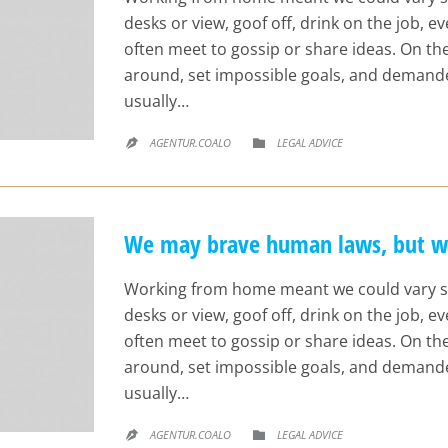
desks or view, goof off, drink on the job, 
often meet to gossip or share ideas. On t
around, set impossible goals, and demande
usually…
CATEGORY
AGENTUR.COALO
LEGAL ADVICE


We may brave human laws, but we 
Working from home meant we could vary s
desks or view, goof off, drink on the job, 
often meet to gossip or share ideas. On t
around, set impossible goals, and demande
usually…
CATEGORY
AGENTUR.COALO
LEGAL ADVICE

