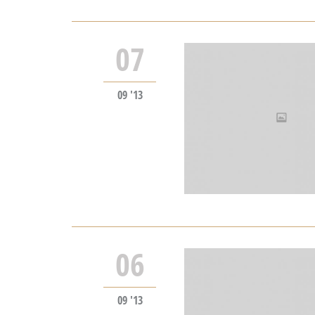
07
09 '13
06
09 '13