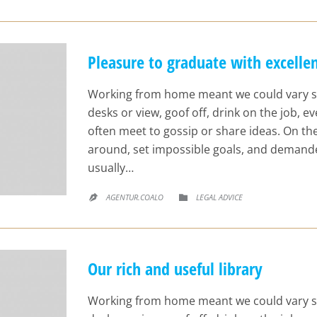
Pleasure to graduate with excellen
Working from home meant we could vary s
desks or view, goof off, drink on the job, 
often meet to gossip or share ideas. On t
around, set impossible goals, and demande
usually…
CATEGORY
AGENTUR.COALO
LEGAL ADVICE


Our rich and useful library
Working from home meant we could vary s