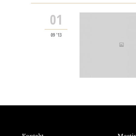
01
09 '13