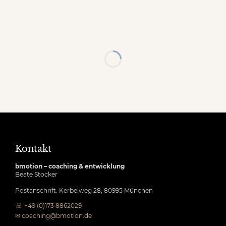
Kontakt
bmotion – coaching & entwicklung
Beate Stocker
Postanschrift: Kerbelweg 28, 80995 München
☏ +49 (0)173 8862029
✉
coaching@bmotion.de