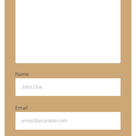
Name
Email