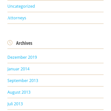
Uncategorized
Аttorneys
Archives

Dezember 2019
Januar 2014
September 2013
August 2013
Juli 2013