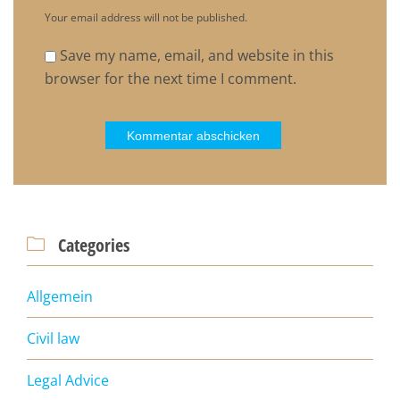
Your email address will not be published.
Save my name, email, and website in this
browser for the next time I comment.
Categories

Allgemein
Civil law
Legal Advice