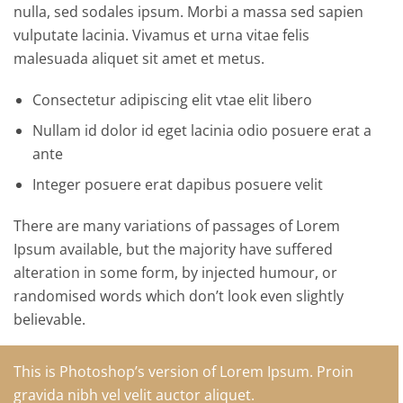
nulla, sed sodales ipsum. Morbi a massa sed sapien
vulputate lacinia. Vivamus et urna vitae felis
malesuada aliquet sit amet et metus.
Consectetur adipiscing elit vtae elit libero
Nullam id dolor id eget lacinia odio posuere erat a
ante
Integer posuere erat dapibus posuere velit
There are many variations of passages of Lorem
Ipsum available, but the majority have suffered
alteration in some form, by injected humour, or
randomised words which don’t look even slightly
believable.
This is Photoshop’s version of Lorem Ipsum. Proin
gravida nibh vel velit auctor aliquet.