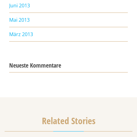
Juni 2013
Mai 2013
März 2013
Neueste Kommentare
Related Stories