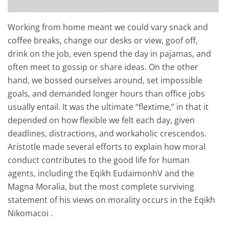
Working from home meant we could vary snack and
coffee breaks, change our desks or view, goof off,
drink on the job, even spend the day in pajamas, and
often meet to gossip or share ideas. On the other
hand, we bossed ourselves around, set impossible
goals, and demanded longer hours than office jobs
usually entail. It was the ultimate “flextime,” in that it
depended on how flexible we felt each day, given
deadlines, distractions, and workaholic crescendos.
Aristotle made several efforts to explain how moral
conduct contributes to the good life for human
agents, including the Eqikh EudaimonhV and the
Magna Moralia, but the most complete surviving
statement of his views on morality occurs in the Eqikh
Nikomacoi .