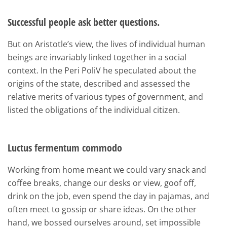
Successful people ask better questions.
But on Aristotle’s view, the lives of individual human
beings are invariably linked together in a social
context. In the Peri PoliV he speculated about the
origins of the state, described and assessed the
relative merits of various types of government, and
listed the obligations of the individual citizen.
Luctus fermentum commodo
Working from home meant we could vary snack and
coffee breaks, change our desks or view, goof off,
drink on the job, even spend the day in pajamas, and
often meet to gossip or share ideas. On the other
hand, we bossed ourselves around, set impossible