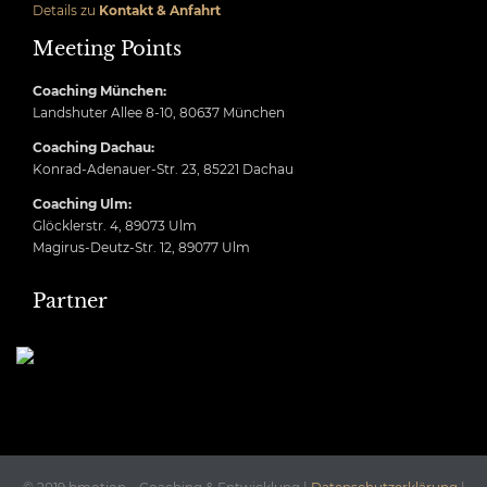
Details zu
Kontakt & Anfahrt
Meeting Points
Coaching München:
Landshuter Allee 8-10, 80637 München
Coaching Dachau:
Konrad-Adenauer-Str. 23, 85221 Dachau
Coaching Ulm:
Glöcklerstr. 4, 89073 Ulm
Magirus-Deutz-Str. 12, 89077 Ulm
Partner