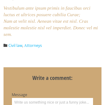
Vestibulum ante ipsum primis in faucibus orci
luctus et ultrices posuere cubilia Curae;
Nam at velit nisl. Aenean vitae est nisl. Cras
molestie molestie nisl vel imperdiet. Donec vel mi
sem.
Category
Civil law
,
Аttorneys

Write a comment:
Message