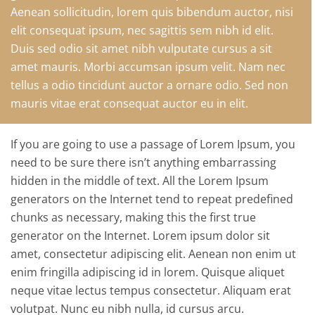
Aenean sollicitudin, lorem quis bibendum auctor, nisi
elit consequat ipsum, nec sagittis sem nibh id elit.
Duis sed odio sit amet nibh vulputate cursus a sit
amet mauris. Morbi accumsan ipsum velit. Nam nec
tellus a odio tincidunt auctor a ornare odio. Sed non
mauris vitae erat consequat auctor eu in elit.
If you are going to use a passage of Lorem Ipsum, you
need to be sure there isn’t anything embarrassing
hidden in the middle of text. All the Lorem Ipsum
generators on the Internet tend to repeat predefined
chunks as necessary, making this the first true
generator on the Internet. Lorem ipsum dolor sit
amet, consectetur adipiscing elit. Aenean non enim ut
enim fringilla adipiscing id in lorem. Quisque aliquet
neque vitae lectus tempus consectetur. Aliquam erat
volutpat. Nunc eu nibh nulla, id cursus arcu.