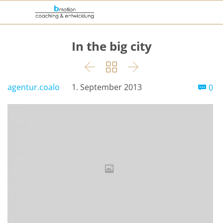
In the big city



Co
agentur.coalo
1. September 2013
0
