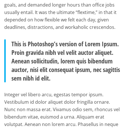
goals, and demanded longer hours than office jobs
usually entail. It was the ultimate “flextime,” in that it
depended on how flexible we felt each day, given
deadlines, distractions, and workaholic crescendos.
This is Photoshop’s version of Lorem Ipsum.
Proin gravida nibh vel velit auctor aliquet.
Aenean sollicitudin, lorem quis bibendum
auctor, nisi elit consequat ipsum, nec sagittis
sem nibh id elit.
Integer vel libero arcu, egestas tempor ipsum.
Vestibulum id dolor aliquet dolor fringilla ornare.
Nunc non massa erat. Vivamus odio sem, rhoncus vel
bibendum vitae, euismod a urna. Aliquam erat
volutpat. Aenean non lorem arcu. Phasellus in neque